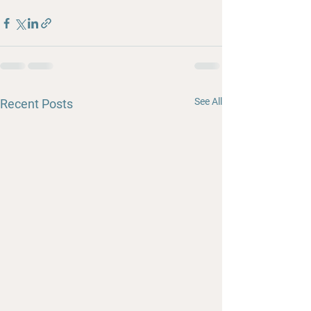
See All
Recent Posts