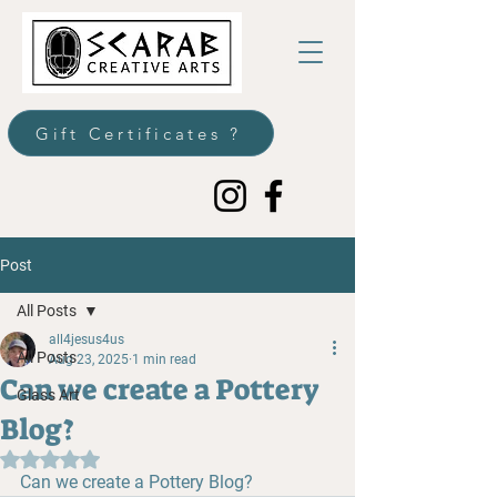
Gift Certificates ?
Post
All Posts
all4jesus4us
All Posts
Aug 23, 2025
1 min read
Can we create a Pottery
Glass Art
Blog?
Rated NaN out of 5 stars.
Can we create a Pottery Blog?