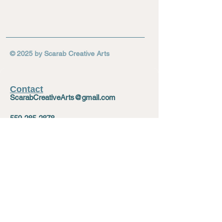
© 2025 by Scarab Creative Arts
Contact
ScarabCreativeArts@gmail.com
559-285-2878
729 E Divisadero St, Fresno, CA 93721
Social
Facebook
Instagram