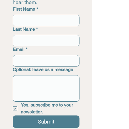
hear them.
First Name
*
Last Name
*
Email
*
Optional: leave us a message
Yes, subscribe me to your 
newsletter.
Submit