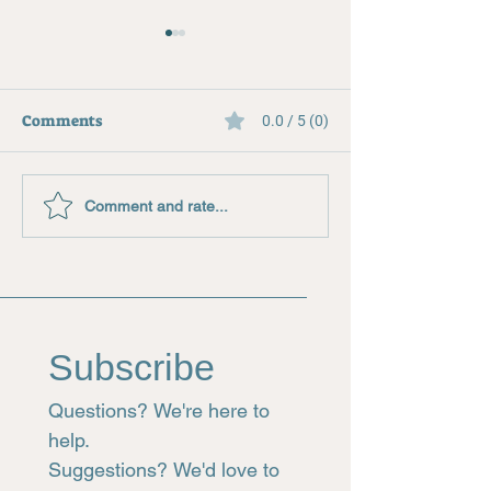
Comments
0.0 / 5 (0)
Creating a Stained Glass
Where to Buy G
Comment and rate...
Pattern
Supplies
Subscribe
Questions? We're here to 
help.
Suggestions? We'd love to 