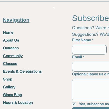
Subscribe
Navigation
Questions? We're h
Home
Suggestions? We'd 
First Name
*
About Us
Outreach
721
Community
Email
*
Classes
Events & Celebrations
Optional: leave us a
Shop
Gallery
Glass Blog
Hours & Location
Yes, subscribe me