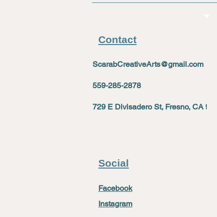
Contact
ScarabCreativeArts@gmail.com
559-285-2878
729 E Divisadero St, Fresno, CA 93
Social
Facebook
Instagram