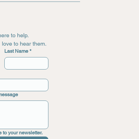
ere to help.
love to hear them.
Last Name
*
 message
 to your newsletter.