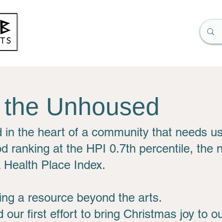
r the Unhoused
d in the heart of a community that needs u
d ranking at the HPI 0.7th percentile, the
a Health Place Index.
ng a resource beyond the arts.
 our first effort to bring Christmas joy to 