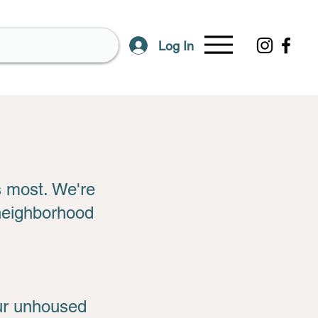
Log In
s most. We're
 neighborhood
our unhoused