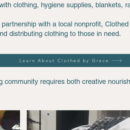
ith clothing, hygiene supplies, blankets, r
partnership with a local nonprofit, Clothed
and distributing clothing to those in need.
Learn About Clothed by Grace
ing community requires both creative nouri