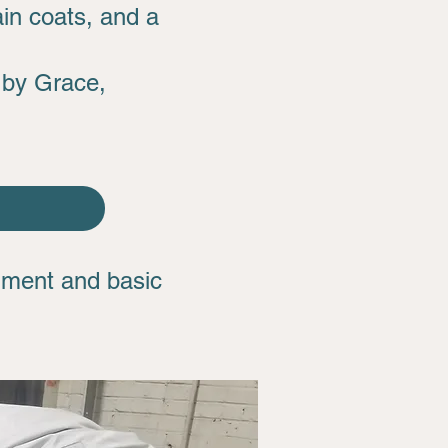
ain coats, and a
 by Grace,
shment and basic