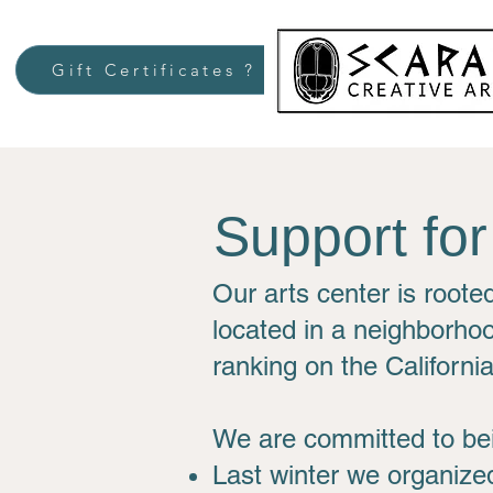
Gift Certificates ?
Support fo
Our arts center is roote
located in a neighborhoo
ranking on the Californi
We are committed to bei
Last winter we organized