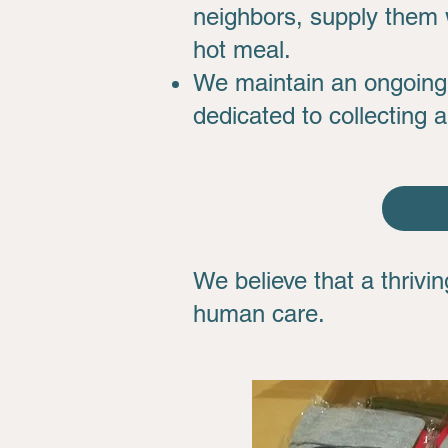
neighbors, supply them w
hot meal.
We maintain an ongoing 
dedicated to collecting 
We believe that a thriv
human care.