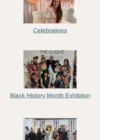
Celebrations
Black History Month Exhibtion