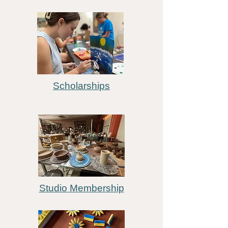
Scholarships
Studio Membership