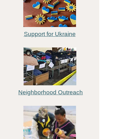
Support for Ukraine
Neighborhood Outreach