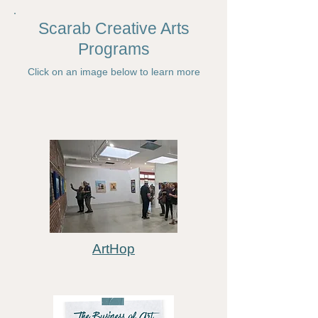
Scarab Creative Arts
Programs​
Click on an image below to learn more
ArtHop