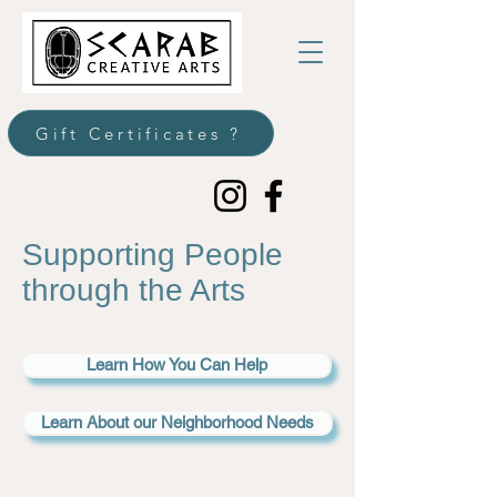
Gift Certificates ?
Supporting People
through the Arts
Learn How You Can Help
Learn About our Neighborhood Needs