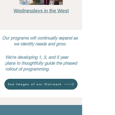
Wednesdays in the West
Our programs will continually expand as
we identify needs and grow.
We’re developing 1, 3, and 5 year
plans to thoughtfully guide the phased
rollout of programming.​​​​​
See Images of our Outreach