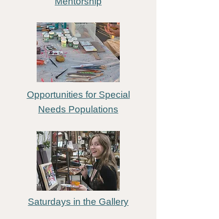
Mentorship
Opportunities for Special
N
eeds Populations
Saturdays in the Gallery