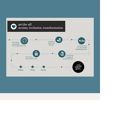
Our Goals