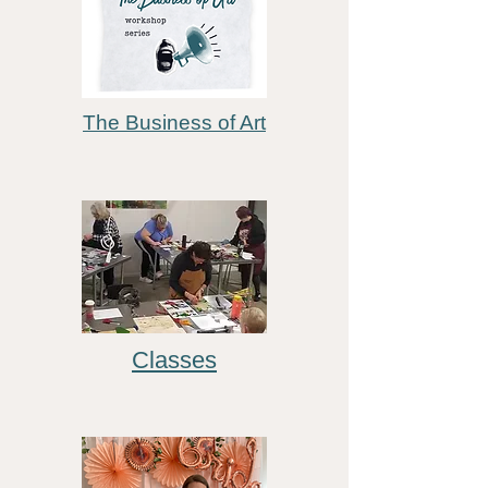
The Business of Art
Classes