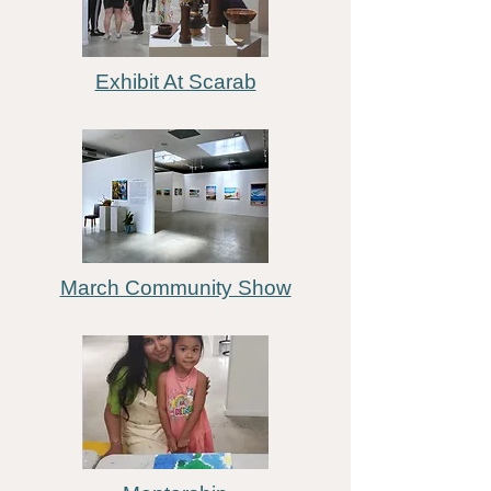
Exhibit At Scarab
March Community Show